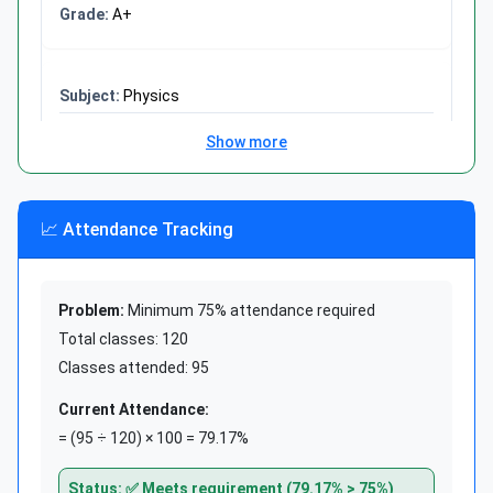
A+
15% of 200 students
Part = (15 ÷ 100) × 200 = 30
Answer: 30 students
Physics
Show more
78
Show more
100
78%
📈 Attendance Tracking
B+
Formula 3: Find the Whole
Problem:
Minimum 75% attendance required
Chemistry
Whole = Part ÷ (Percentage ÷
Total classes: 120
85
100)
Classes attended: 95
100
Use when you know part and percentage, need
Current Attendance:
85%
the whole
= (95 ÷ 120) × 100 = 79.17%
A
Status: ✅ Meets requirement (79.17% > 75%)