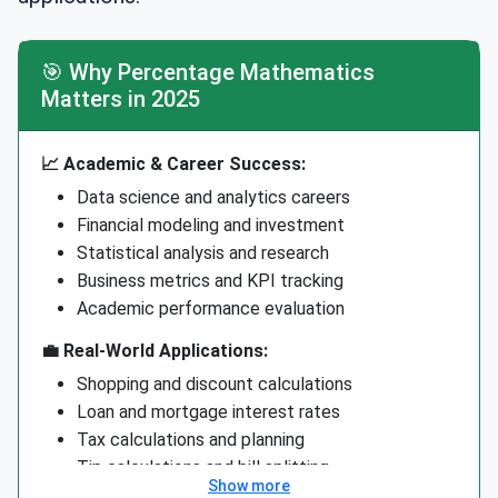
🎯 Why Percentage Mathematics
Matters in 2025
📈 Academic & Career Success:
Data science and analytics careers
Financial modeling and investment
Statistical analysis and research
Business metrics and KPI tracking
Academic performance evaluation
💼 Real-World Applications:
Shopping and discount calculations
Loan and mortgage interest rates
Tax calculations and planning
Tip calculations and bill splitting
Show more
Health and fitness progress tracking