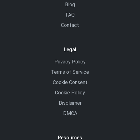
Blog
FAQ
Contact
Legal
Privacy Policy
Terms of Service
Cookie Consent
Cookie Policy
Disclaimer
DMCA
Resources