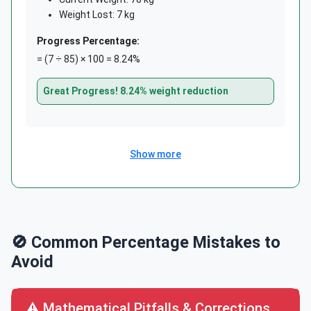
Weight Lost: 7 kg
Progress Percentage:
= (7 ÷ 85) × 100 = 8.24%
Great Progress! 8.24% weight reduction
Show more
🚫 Common Percentage Mistakes to
Avoid
⚠️ Mathematical Pitfalls & Corrections