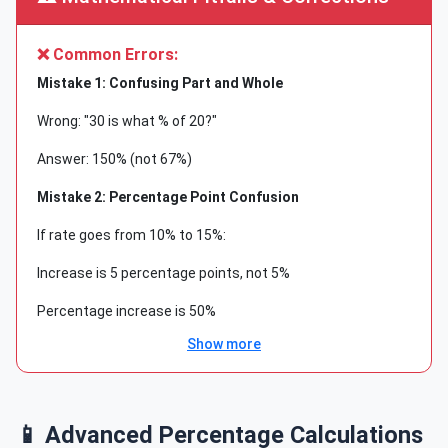
❌ Common Errors:
Mistake 1: Confusing Part and Whole
Wrong: "30 is what % of 20?"
Answer: 150% (not 67%)
Mistake 2: Percentage Point Confusion
If rate goes from 10% to 15%:
Increase is 5 percentage points, not 5%
Percentage increase is 50%
Show more
Mistake 3: Base Value Changes
After 20% increase then 20% decrease:
Final value ≠ Original value
📱 Advanced Percentage Calculations