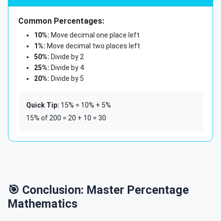
Common Percentages:
10%:
Move decimal one place left
1%:
Move decimal two places left
50%:
Divide by 2
25%:
Divide by 4
20%:
Divide by 5
Quick Tip:
15% = 10% + 5%
15% of 200 = 20 + 10 = 30
🎯 Conclusion: Master Percentage
Mathematics