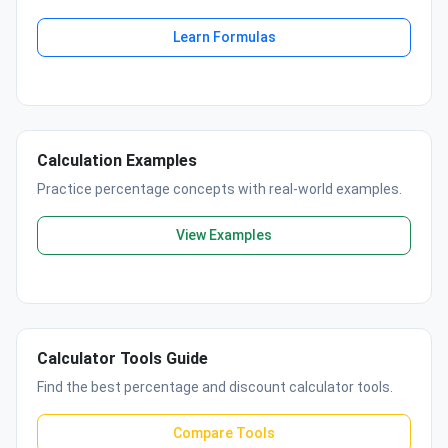
Learn Formulas
Calculation Examples
Practice percentage concepts with real-world examples.
View Examples
Calculator Tools Guide
Find the best percentage and discount calculator tools.
Compare Tools