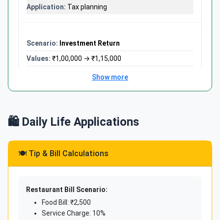
Tax planning
Investment Return
₹1,00,000 → ₹1,15,000
((1,15,000-1,00,000) ÷ 1,00,000) × 100
Show more
15%
Portfolio performance
🛍️ Daily Life Applications
Loan EMI
🍽️ Tip & Bill Calculations
₹20,00,000 loan, ₹18,000 EMI
(18,000 × 12 ÷ 20,00,000) × 100
10.8%
Restaurant Bill Scenario:
Annual payment rate
Food Bill: ₹2,500
Service Charge: 10%