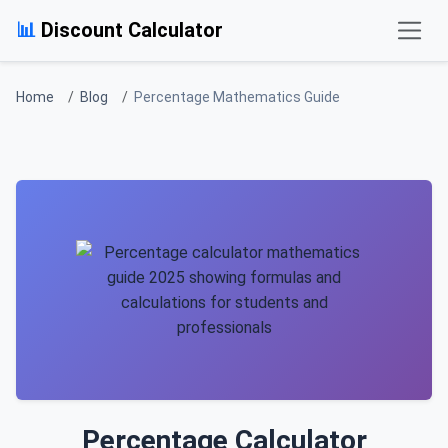
Skip to main content
📊
Discount Calculator
Home
Blog
Percentage Mathematics Guide
Percentage Calculator