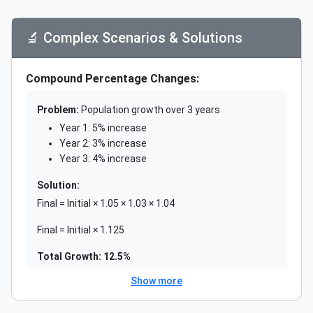
Actually 4% decrease overall
🔬 Complex Scenarios & Solutions
✅ Correct Approaches:
Solution 1: Identify Correctly
Compound Percentage Changes:
Always identify: What is the whole?
Problem:
Population growth over 3 years
Use: (Part ÷ Whole) × 100
Year 1: 5% increase
Year 2: 3% increase
Solution 2: Use Precise Language
Year 3: 4% increase
Distinguish between:
Solution:
"Percentage points" (absolute difference)
Final = Initial × 1.05 × 1.03 × 1.04
"Percent change" (relative change)
Final = Initial × 1.125
Solution 3: Sequential Calculations
Total Growth: 12.5%
For multiple changes:
Show more
Calculate step by step with new base
Weighted Averages: