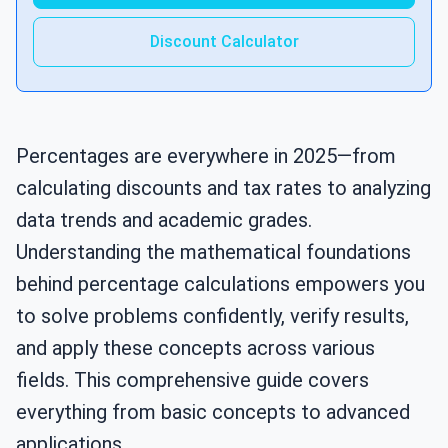
Discount Calculator
Percentages are everywhere in 2025—from
calculating discounts and tax rates to analyzing
data trends and academic grades.
Understanding the mathematical foundations
behind percentage calculations empowers you
to solve problems confidently, verify results,
and apply these concepts across various
fields. This comprehensive guide covers
everything from basic concepts to advanced
applications.