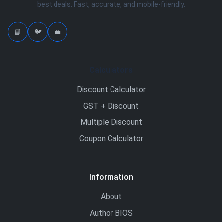
best deals. Fast, accurate, and mobile-friendly.
📘
🐦
💼
Calculators
Discount Calculator
GST + Discount
Multiple Discount
Coupon Calculator
Information
About
Author BIOS