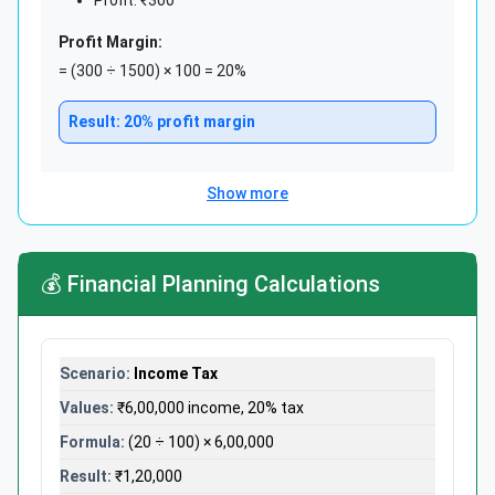
Profit Margin:
= (300 ÷ 1500) × 100 = 20%
Result: 20% profit margin
Show more
Sales Growth Tracking:
Monthly Sales Comparison:
💰 Financial Planning Calculations
January Sales: ₹2,50,000
February Sales: ₹3,20,000
Growth: ₹70,000
Income Tax
Growth Percentage:
= (70,000 ÷ 2,50,000) × 100 = 28%
₹6,00,000 income, 20% tax
(20 ÷ 100) × 6,00,000
Excellent! 28% month-over-month growth
₹1,20,000