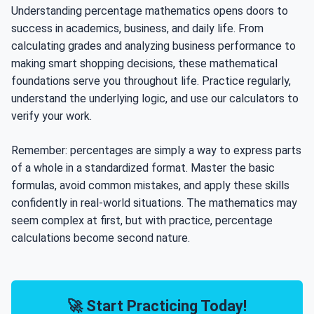
Understanding percentage mathematics opens doors to
success in academics, business, and daily life. From
calculating grades and analyzing business performance to
making smart shopping decisions, these mathematical
foundations serve you throughout life. Practice regularly,
understand the underlying logic, and use our calculators to
verify your work.
Remember: percentages are simply a way to express parts
of a whole in a standardized format. Master the basic
formulas, avoid common mistakes, and apply these skills
confidently in real-world situations. The mathematics may
seem complex at first, but with practice, percentage
calculations become second nature.
🚀 Start Practicing Today!