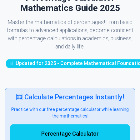
Mathematics Guide 2025
Master the mathematics of percentages! From basic
formulas to advanced applications, become confident
with percentage calculations in academics, business,
and daily life.
📊 Updated for 2025 - Complete Mathematical Foundati
🧮 Calculate Percentages Instantly!
Practice with our free percentage calculator while learning
the mathematics!
Percentage Calculator