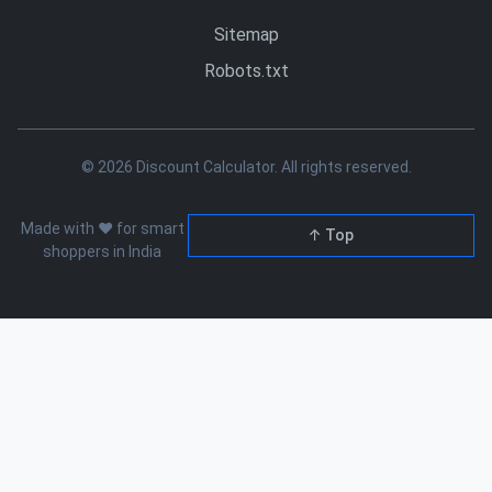
Sitemap
Robots.txt
© 2026 Discount Calculator. All rights reserved.
Made with ❤️ for smart
↑ Top
shoppers in India