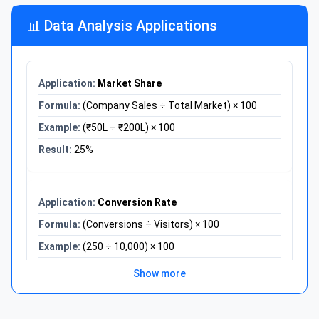
Verify: 100 × 1.20 × 0.80 = 96
📊 Data Analysis Applications
Problem:
Course grade calculation
Assignments: 85% (weight 30%)
Midterm: 78% (weight 35%)
Final: 92% (weight 35%)
Market Share
Solution:
(Company Sales ÷ Total Market) × 100
= (85×0.30) + (78×0.35) + (92×0.35)
(₹50L ÷ ₹200L) × 100
= 25.5 + 27.3 + 32.2
25%
Final Grade: 85%
Conversion Rate
(Conversions ÷ Visitors) × 100
(250 ÷ 10,000) × 100
2.5%
Show more