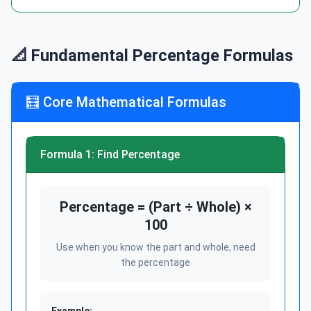
📐 Fundamental Percentage Formulas
🧮 Core Mathematical Formulas
Formula 1: Find Percentage
Percentage = (Part ÷ Whole) ×
100
Use when you know the part and whole, need
the percentage
Example: