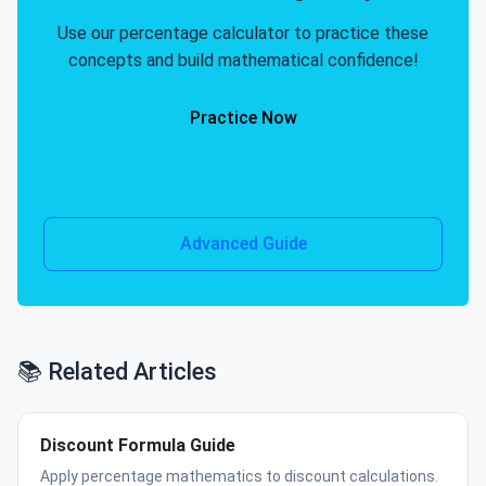
Use our percentage calculator to practice these
concepts and build mathematical confidence!
Practice Now
See Examples
Advanced Guide
📚 Related Articles
Discount Formula Guide
Apply percentage mathematics to discount calculations.