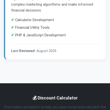
complex marketing algorithms and make informed
financial decisions.
✔
Calculator Development
✔
Financial Utility Tools
✔
PHP & JavaScript Development
Last Reviewed:
August 2026
💰 Discount Calculator
Free online calculators to help you save money and calculate the