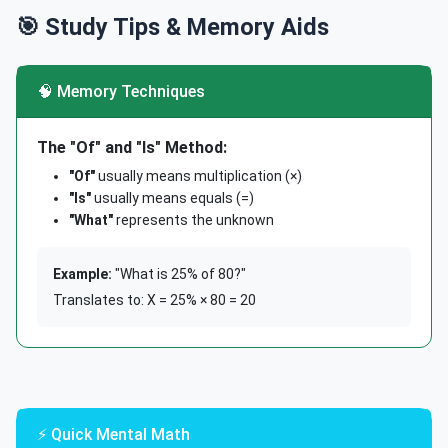
🎯 Study Tips & Memory Aids
🧠 Memory Techniques
The "Of" and "Is" Method:
"Of"
usually means multiplication (×)
"Is"
usually means equals (=)
"What"
represents the unknown
Example:
"What is 25% of 80?"
Translates to: X = 25% × 80 = 20
⚡ Quick Mental Math