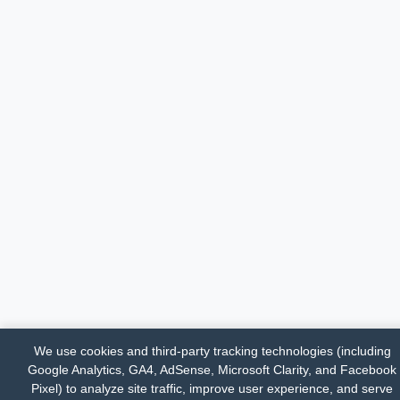
We use cookies and third-party tracking technologies (including
Google Analytics, GA4, AdSense, Microsoft Clarity, and Facebook
Pixel) to analyze site traffic, improve user experience, and serve