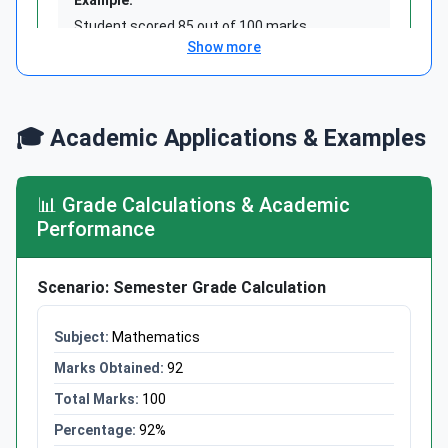
Student scored 85 out of 100 marks
Show more
Percentage = (85 ÷ 100) × 100 = 85%
Answer: 85%
Show more
🎓 Academic Applications & Examples
📊 Grade Calculations & Academic
Formula 2: Find the Part
Performance
Part = (Percentage ÷ 100) ×
Scenario: Semester Grade Calculation
Whole
Mathematics
Use when you know percentage and whole,
need the part
92
100
92%
Example: