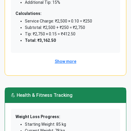
Additional Tip: 15%
Savings Rate
Calculations:
₹50,000 income, ₹15,000 saved
Service Charge: ₹2,500 × 0.10 = ₹250
Subtotal: ₹2,500 + ₹250 = ₹2,750
(15,000 ÷ 50,000) × 100
Tip: ₹2,750 × 0.15 = ₹412.50
30%
Total: ₹3,162.50
Financial health
Show more
💪 Health & Fitness Tracking
Weight Loss Progress:
Starting Weight: 85 kg
Current Weight: 78 kg