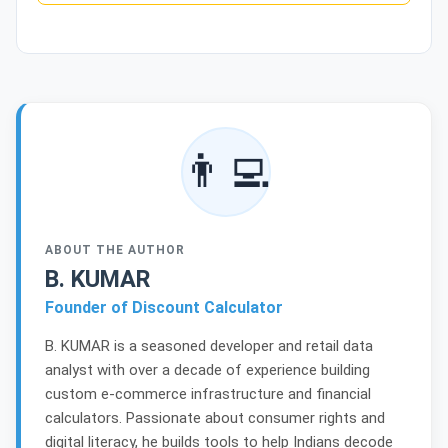
👨‍💻
ABOUT THE AUTHOR
B. KUMAR
Founder of Discount Calculator
B. KUMAR is a seasoned developer and retail data
analyst with over a decade of experience building
custom e-commerce infrastructure and financial
calculators. Passionate about consumer rights and
digital literacy, he builds tools to help Indians decode